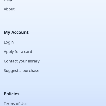
About
My Account
Login
Apply for a card
Contact your library
Suggest a purchase
Policies
Terms of Use