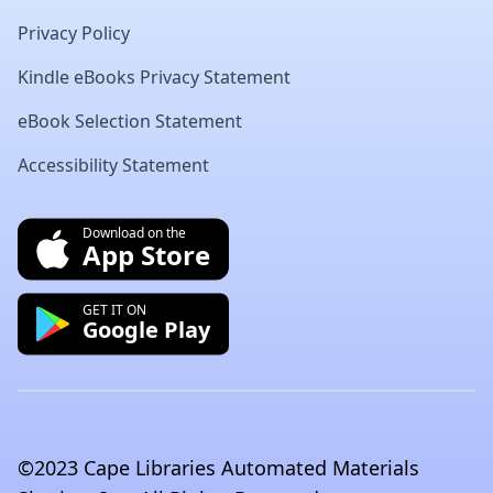
Privacy Policy
Kindle eBooks Privacy Statement
eBook Selection Statement
Accessibility Statement
Download on the
App Store
GET IT ON
Google Play
©2023 Cape Libraries Automated Materials