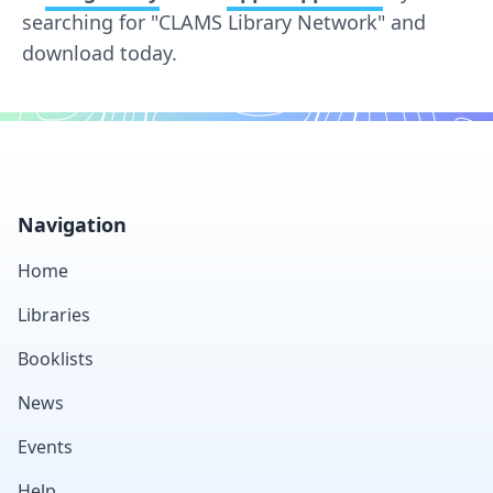
searching for "CLAMS Library Network" and
download today.
Footer
Navigation
Home
Libraries
Booklists
News
Events
Help