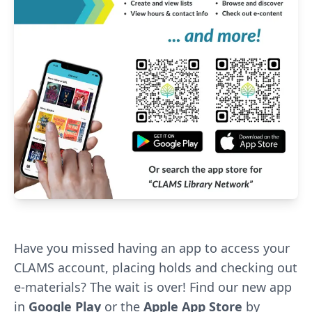
Have you missed having an app to access your
CLAMS account, placing holds and checking out
e-materials? The wait is over! Find our new app
in
Google Play
or the
Apple App Store
by