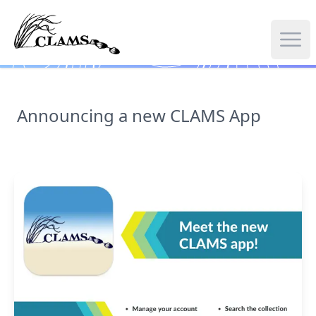
Skip
to
main
Ope
content
Announcing a new CLAMS App